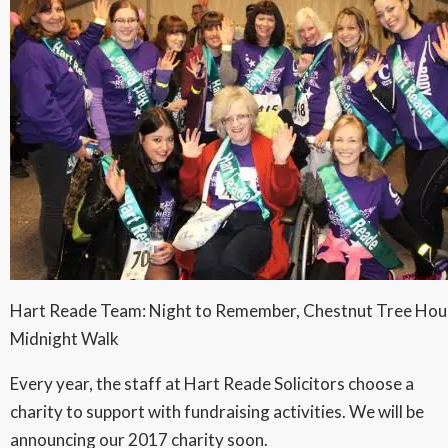
Hart Reade Team: Night to Remember, Chestnut Tree Hou
Midnight Walk
Every year, the staff at Hart Reade Solicitors choose a
charity to support with fundraising activities. We will be
announcing our 2017 charity soon.