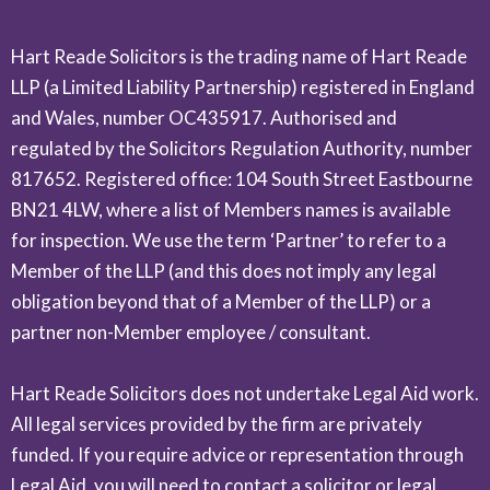
Hart Reade Solicitors is the trading name of Hart Reade
LLP (a Limited Liability Partnership) registered in England
and Wales, number OC435917. Authorised and
regulated by the Solicitors Regulation Authority, number
817652. Registered office: 104 South Street Eastbourne
BN21 4LW, where a list of Members names is available
for inspection. We use the term ‘Partner’ to refer to a
Member of the LLP (and this does not imply any legal
obligation beyond that of a Member of the LLP) or a
partner non-Member employee / consultant.
Hart Reade Solicitors does not undertake Legal Aid work.
All legal services provided by the firm are privately
funded. If you require advice or representation through
Legal Aid, you will need to contact a solicitor or legal