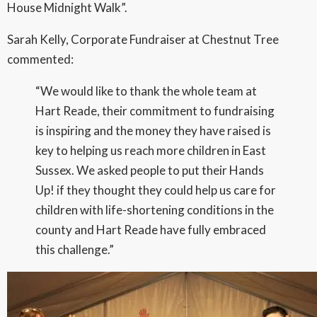
House Midnight Walk”.
Sarah Kelly, Corporate Fundraiser at Chestnut Tree
commented:
“We would like to thank the whole team at
Hart Reade, their commitment to fundraising
is inspiring and the money they have raised is
key to helping us reach more children in East
Sussex. We asked people to put their Hands
Up! if they thought they could help us care for
children with life-shortening conditions in the
county and Hart Reade have fully embraced
this challenge.”