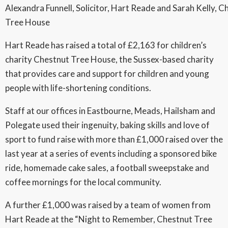
Alexandra Funnell, Solicitor, Hart Reade and Sarah Kelly, C
Tree House
Hart Reade has raised a total of £2,163 for children’s
charity Chestnut Tree House, the Sussex-based charity
that provides care and support for children and young
people with life-shortening conditions.
Staff at our offices in Eastbourne, Meads, Hailsham and
Polegate used their ingenuity, baking skills and love of
sport to fund raise with more than £1,000 raised over the
last year at a series of events including a sponsored bike
ride, homemade cake sales, a football sweepstake and
coffee mornings for the local community.
A further £1,000 was raised by a team of women from
Hart Reade at the “Night to Remember, Chestnut Tree