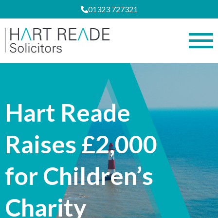
01323 727321
Hart Reade
Raises £2,000
for Children’s
Charity