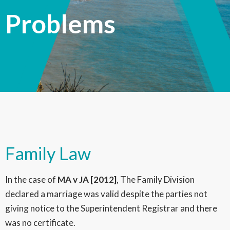
Problems
Family Law
In the case of
MA v JA [2012]
, The Family Division
declared a marriage was valid despite the parties not
giving notice to the Superintendent Registrar and there
was no certificate.