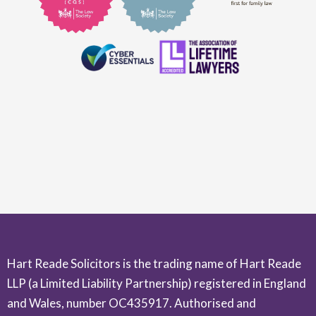
Hart Reade Solicitors is the trading name of Hart Reade
LLP (a Limited Liability Partnership) registered in England
and Wales, number OC435917. Authorised and