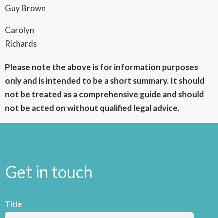
Guy Brown
Carolyn
Richards
Please note the above is for information purposes
only and is intended to be a short summary. It should
not be treated as a comprehensive guide and should
not be acted on without qualified legal advice.
Get in touch
Title