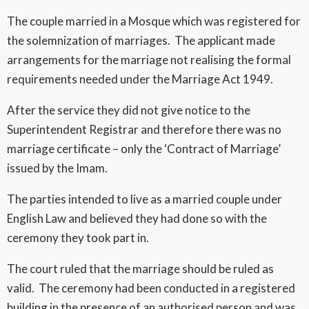
The couple married in a Mosque which was registered for
the solemnization of marriages. The applicant made
arrangements for the marriage not realising the formal
requirements needed under the Marriage Act 1949.
After the service they did not give notice to the
Superintendent Registrar and therefore there was no
marriage certificate – only the ‘Contract of Marriage’
issued by the Imam.
The parties intended to live as a married couple under
English Law and believed they had done so with the
ceremony they took part in.
The court ruled that the marriage should be ruled as
valid. The ceremony had been conducted in a registered
building in the presence of an authorised person and was