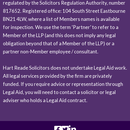
regulated by the Solicitors Regulation Authority, number
817652. Registered office: 104 South Street Eastbourne
BN21 4LW, where a list of Members names is available
for inspection. We use the term ‘Partner’ to refer to a
Member of the LLP (and this does not imply any legal
obligation beyond that of a Member of the LLP) or a
partner non-Member employee / consultant.
Hart Reade Solicitors does not undertake Legal Aid work.
All legal services provided by the firm are privately
funded. If you require advice or representation through
Legal Aid, you will need to contact a solicitor or legal
adviser who holds a Legal Aid contract.