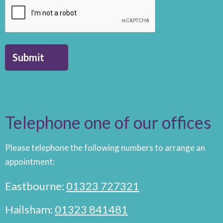
Submit
Telephone one of our offices
Please telephone the following numbers to arrange an
appointment:
Eastbourne:
01323 727321
Hailsham:
01323 841481