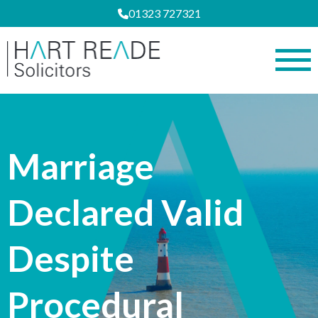
01323 727321
Marriage
Declared Valid
Despite
Procedural