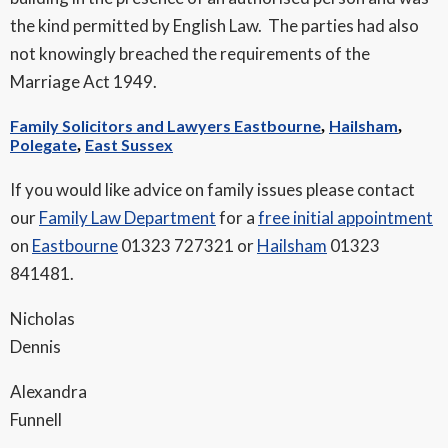
the kind permitted by English Law. The parties had also
not knowingly breached the requirements of the
Marriage Act 1949.
Family Solicitors and Lawyers Eastbourne
Hailsham
,
,
Polegate
East Sussex
,
If you would like advice on family issues please contact
our
Family Law Department
for a
free initial appointment
on
Eastbourne
01323 727321 or
Hailsham
01323
841481.
Nicholas
Dennis
Alexandra
Funnell