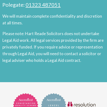
Polegate:
01323 487051
We will maintain complete confidentiality and discretion
at all times.
Please note: Hart Reade Solicitors does not undertake
Legal Aid work. All legal services provided by the firm are
privately funded. If you require advice or representation
through Legal Aid, you will need to contact a solicitor or
legal adviser who holds a Legal Aid contract.