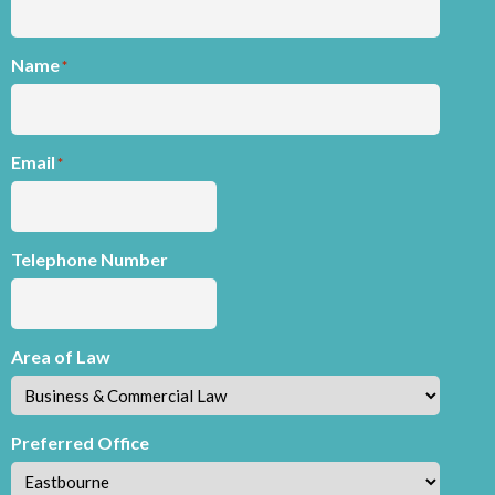
Name
*
Email
*
Telephone Number
Area of Law
Preferred Office