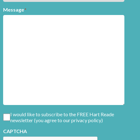
Message
*
Consent
I would like to subscribe to the FREE Hart Reade
newsletter (you agree to our privacy policy)
CAPTCHA