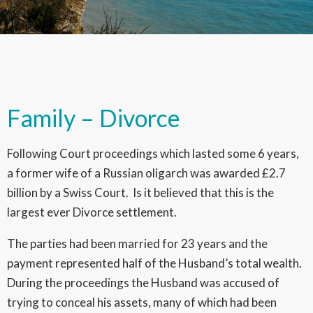
Family – Divorce
Following Court proceedings which lasted some 6 years,
a former wife of a Russian oligarch was awarded £2.7
billion by a Swiss Court. Is it believed that this is the
largest ever Divorce settlement.
The parties had been married for 23 years and the
payment represented half of the Husband’s total wealth.
During the proceedings the Husband was accused of
trying to conceal his assets, many of which had been