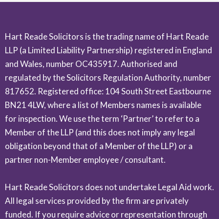
Hart Reade Solicitors is the trading name of Hart Reade
LLP (a Limited Liability Partnership) registered in England
and Wales, number OC435917. Authorised and
regulated by the Solicitors Regulation Authority, number
817652. Registered office: 104 South Street Eastbourne
BN21 4LW, where a list of Members names is available
for inspection. We use the term ‘Partner’ to refer to a
Member of the LLP (and this does not imply any legal
obligation beyond that of a Member of the LLP) or a
partner non-Member employee / consultant.
Hart Reade Solicitors does not undertake Legal Aid work.
All legal services provided by the firm are privately
funded. If you require advice or representation through