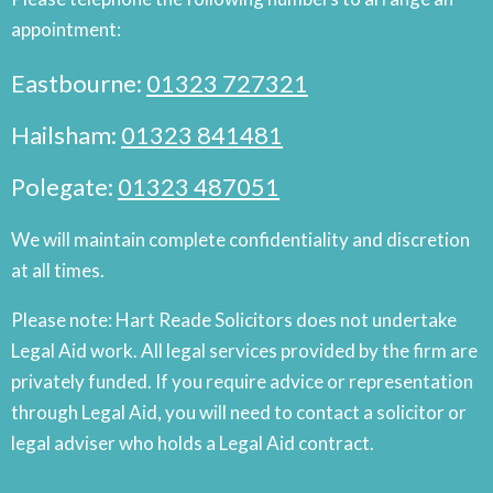
appointment:
Eastbourne:
01323 727321
Hailsham:
01323 841481
Polegate:
01323 487051
We will maintain complete confidentiality and discretion
at all times.
Please note: Hart Reade Solicitors does not undertake
Legal Aid work. All legal services provided by the firm are
privately funded. If you require advice or representation
through Legal Aid, you will need to contact a solicitor or
legal adviser who holds a Legal Aid contract.