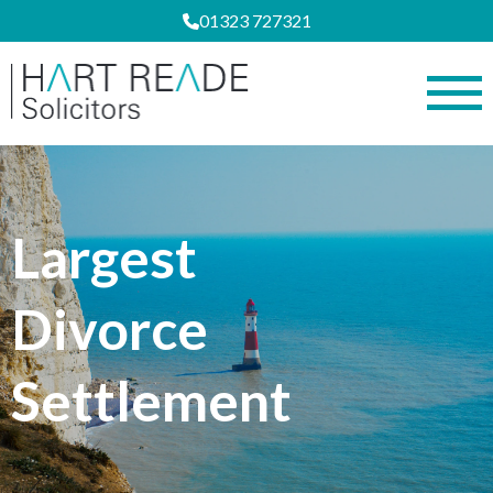
01323 727321
Largest
Divorce
Settlement