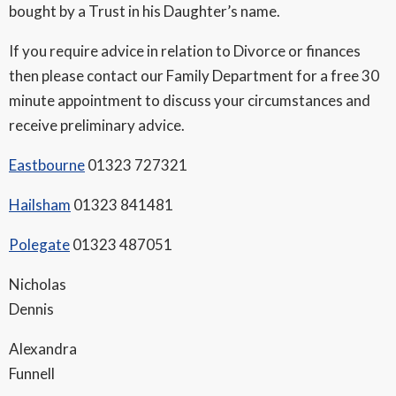
bought by a Trust in his Daughter’s name.
If you require advice in relation to Divorce or finances
then please contact our Family Department for a free 30
minute appointment to discuss your circumstances and
receive preliminary advice.
Eastbourne
01323 727321
Hailsham
01323 841481
Polegate
01323 487051
Nicholas
Dennis
Alexandra
Funnell