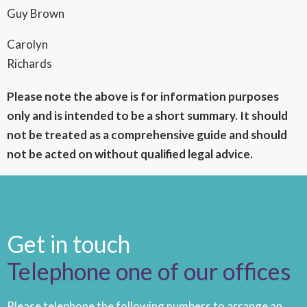
Guy Brown
Carolyn
Richards
Please note the above is for information purposes
only and is intended to be a short summary. It should
not be treated as a comprehensive guide and should
not be acted on without qualified legal advice.
Get in touch
Telephone one of our offices
Please telephone the following numbers to arrange an