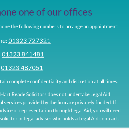
one one of our offices
hone the following numbers to arrange an appointment:
ne:
01323 727321
:
01323 841481
:
01323 487051
ain complete confidentiality and discretion at all times.
 Hart Reade Solicitors does not undertake Legal Aid
al services provided by the firm are privately funded. If
advice or representation through Legal Aid, you will need
solicitor or legal adviser who holds a Legal Aid contract.