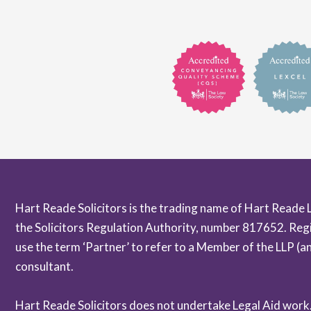
Hart Reade Solicitors is the trading name of Hart Reade 
the Solicitors Regulation Authority, number 817652. Reg
use the term ‘Partner’ to refer to a Member of the LLP (
consultant.
Hart Reade Solicitors does not undertake Legal Aid work. A