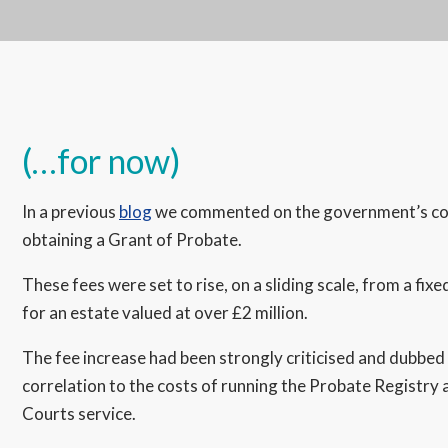
(…for now)
In a previous
blog
we commented on the government’s contr
obtaining a Grant of Probate.
These fees were set to rise, on a sliding scale, from a fix
for an estate valued at over £2 million.
The fee increase had been strongly criticised and dubbed a 
correlation to the costs of running the Probate Registry 
Courts service.