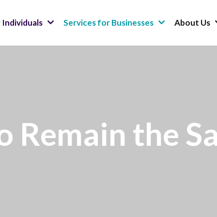
 Individuals
Services for Businesses
About Us
to Remain the S