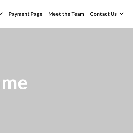
Payment Page
Meet the Team
Contact Us
ame