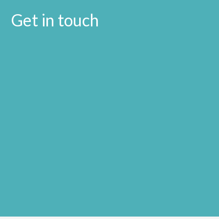
Get in touch