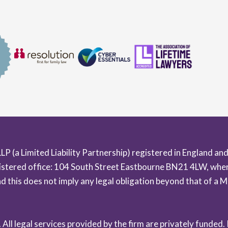
LLP (a Limited Liability Partnership) registered in England
istered office: 104 South Street Eastbourne BN21 4LW, where
and this does not imply any legal obligation beyond that of 
ll legal services provided by the firm are privately funded.