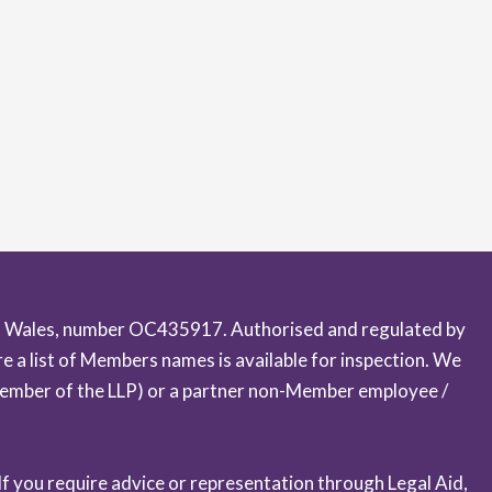
 and Wales, number OC435917. Authorised and regulated by
 a list of Members names is available for inspection. We
a Member of the LLP) or a partner non-Member employee /
 If you require advice or representation through Legal Aid,