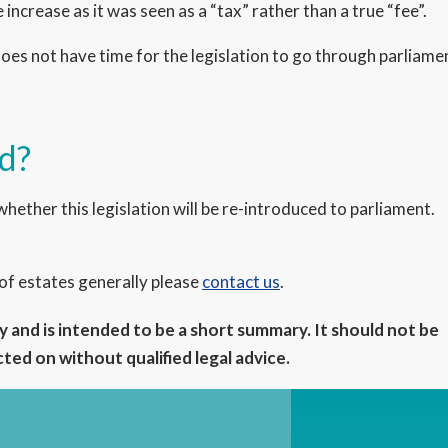
increase as it was seen as a “tax” rather than a true “fee”.
oes not have time for the legislation to go through parliamen
ed?
whether this legislation will be re-introduced to parliament.
 of estates generally please
contact us
.
 and is intended to be a short summary. It should not be
ed on without qualified legal advice.