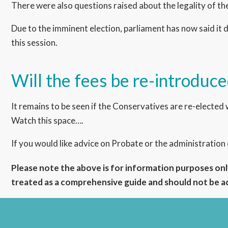
There were also questions raised about the legality of the 
Due to the imminent election, parliament has now said it d
this session.
Will the fees be re-introduc
It remains to be seen if the Conservatives are re-elected 
Watch this space….
If you would like advice on Probate or the administration
Please note the above is for information purposes only
treated as a comprehensive guide and should not be act