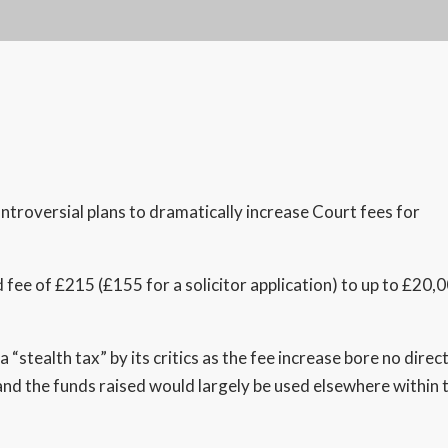
oversial plans to dramatically increase Court fees for
ed fee of £215 (£155 for a solicitor application) to up to £20,
“stealth tax” by its critics as the fee increase bore no direc
and the funds raised would largely be used elsewhere within 