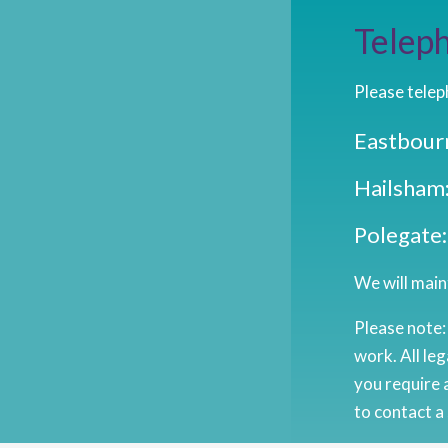
Teleph
Please telep
Eastbour
Hailsham
Polegate
We will maint
Please note:
work. All leg
you require 
to contact a 