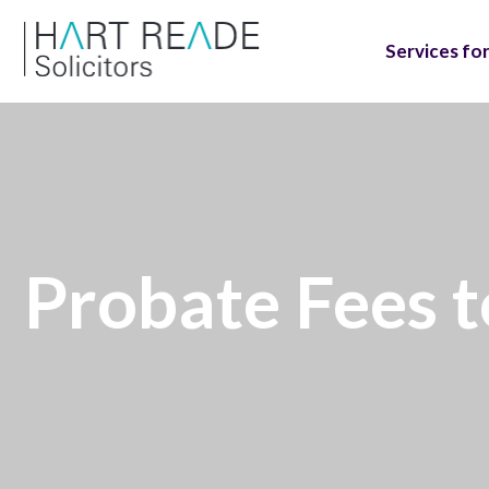
Services for
Probate Fees 