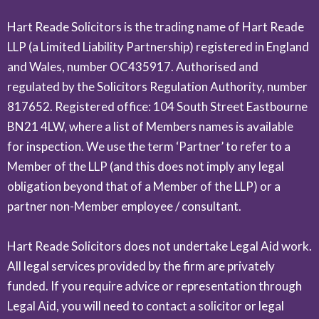
Hart Reade Solicitors is the trading name of Hart Reade
LLP (a Limited Liability Partnership) registered in England
and Wales, number OC435917. Authorised and
regulated by the Solicitors Regulation Authority, number
817652. Registered office: 104 South Street Eastbourne
BN21 4LW, where a list of Members names is available
for inspection. We use the term ‘Partner’ to refer to a
Member of the LLP (and this does not imply any legal
obligation beyond that of a Member of the LLP) or a
partner non-Member employee / consultant.
Hart Reade Solicitors does not undertake Legal Aid work.
All legal services provided by the firm are privately
funded. If you require advice or representation through
Legal Aid, you will need to contact a solicitor or legal