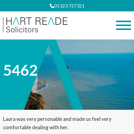
01323 727321
5462
Laura was very personable and made us feel very
comfortable dealing with her.