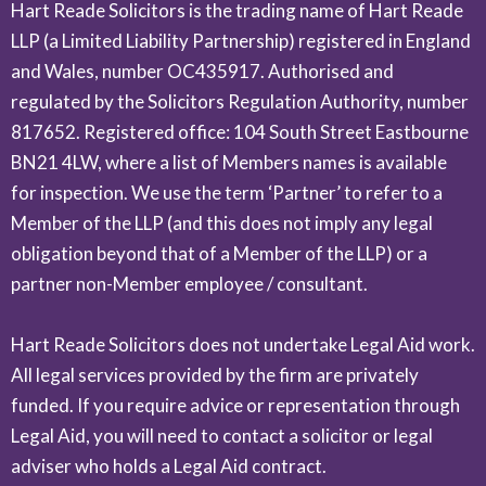
Hart Reade Solicitors is the trading name of Hart Reade
LLP (a Limited Liability Partnership) registered in England
and Wales, number OC435917. Authorised and
regulated by the Solicitors Regulation Authority, number
817652. Registered office: 104 South Street Eastbourne
BN21 4LW, where a list of Members names is available
for inspection. We use the term ‘Partner’ to refer to a
Member of the LLP (and this does not imply any legal
obligation beyond that of a Member of the LLP) or a
partner non-Member employee / consultant.
Hart Reade Solicitors does not undertake Legal Aid work.
All legal services provided by the firm are privately
funded. If you require advice or representation through
Legal Aid, you will need to contact a solicitor or legal
adviser who holds a Legal Aid contract.