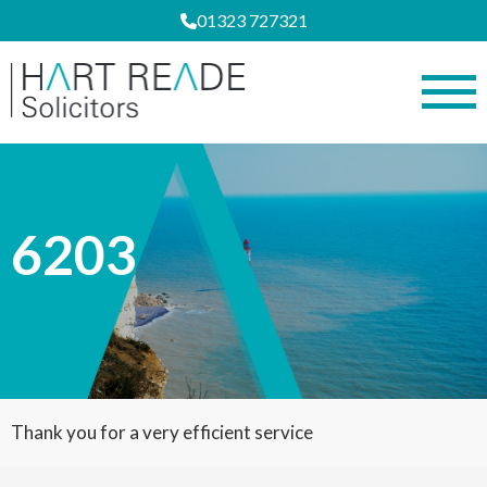
01323 727321
6203
Thank you for a very efficient service