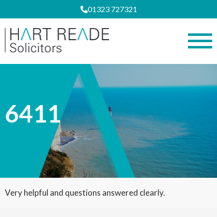
01323 727321
6411
Very helpful and questions answered clearly.