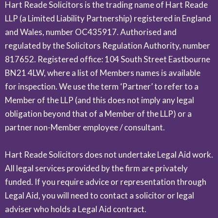
Hart Reade Solicitors is the trading name of Hart Reade
LLP (a Limited Liability Partnership) registered in England
and Wales, number OC435917. Authorised and
regulated by the Solicitors Regulation Authority, number
817652. Registered office: 104 South Street Eastbourne
BN21 4LW, where a list of Members names is available
for inspection. We use the term ‘Partner’ to refer to a
Member of the LLP (and this does not imply any legal
obligation beyond that of a Member of the LLP) or a
partner non-Member employee / consultant.
Hart Reade Solicitors does not undertake Legal Aid work.
All legal services provided by the firm are privately
funded. If you require advice or representation through
Legal Aid, you will need to contact a solicitor or legal
adviser who holds a Legal Aid contract.