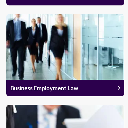
Business Employment Law