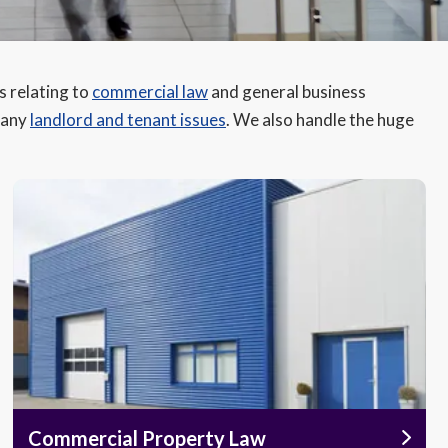
s relating to
commercial law
and general business
s any
landlord and tenant issues
. We also handle the huge
Commercial Property Law