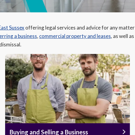
East Sussex
offering legal services and advice for any matter
erring a business
,
commercial property and leases
, as well a
 dismissal.
Buying and Selling a Business