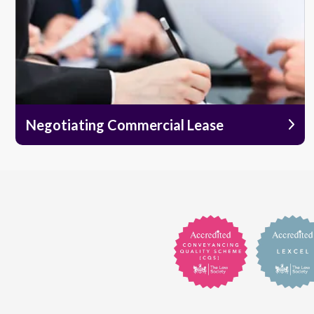
Negotiating Commercial Lease