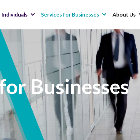
 Individuals
Services for Businesses
About Us
 for Businesses