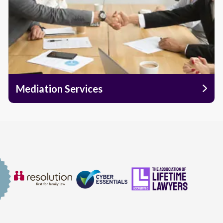
Mediation Services