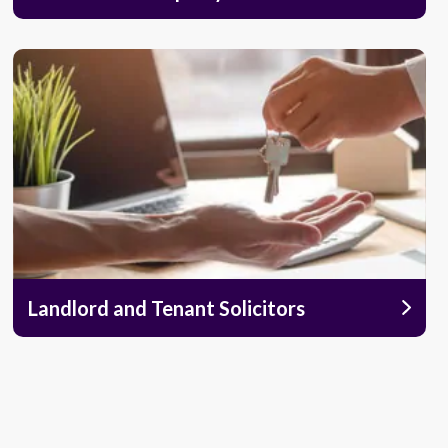
Landlord and Tenant Solicitors