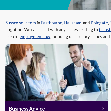
Sussex solicitors
in
Eastbourne
,
Hailsham
, and
Polegate
,
litigation. We can assist with any issues relating to
transf
area of
employment law
, including disciplinary issues and
Business Advice