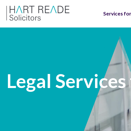
Services for
Legal Services