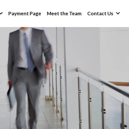
Payment Page
Meet the Team
Contact Us