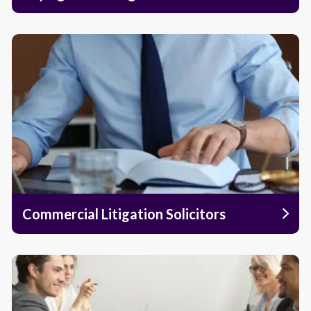
Commercial Litigation Solicitors